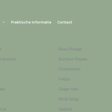
Praktische Informatie
Contact
t
Beau Rivage
ne bounce
Bonheur Royale
Charmoman
Felipa
tel
Grape nuts
Wind Song
ical
Updock