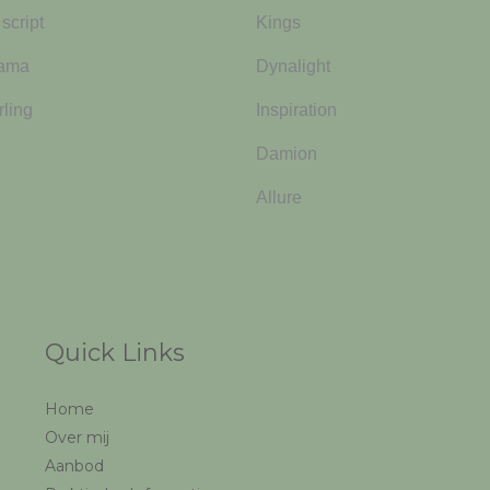
script
Kings
yama
Dynalight
rling
Inspiration
Damion
Allure
Quick Links
Home
Over mij
Aanbod