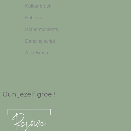
Kolker brush
Ephesis
Island moments
Dancing script
Alex Brush
Gun jezelf groei!