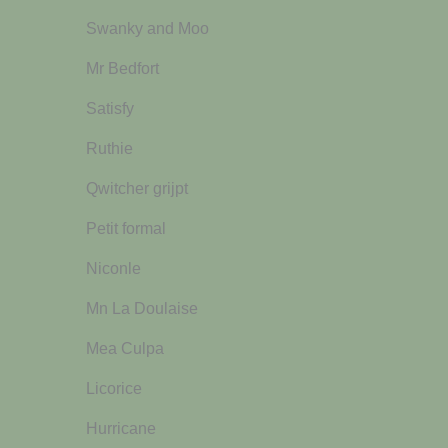
Swanky and Moo
Mr Bedfort
Satisfy
Ruthie
Qwitcher grijpt
Petit formal
Niconle
Mn La Doulaise
Mea Culpa
Licorice
Hurricane