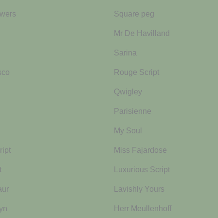
wers
Square peg
Mr De Havilland
Sarina
sco
Rouge Script
Qwigley
Parisienne
My Soul
ipt
Miss Fajardose
t
Luxurious Script
aur
Lavishly Yours
yn
Herr Meullenhoff