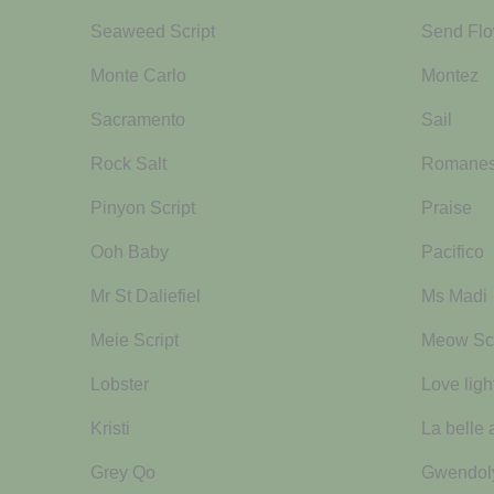
Seaweed Script
Send Flo
Monte Carlo
Montez
Sacramento
Sail
Rock Salt
Romane
Pinyon Script
Praise
Ooh Baby
Pacifico
Mr St Daliefiel
Ms Madi
Meie Script
Meow Scr
Lobster
Love ligh
Kristi
La belle 
Grey Qo
Gwendol