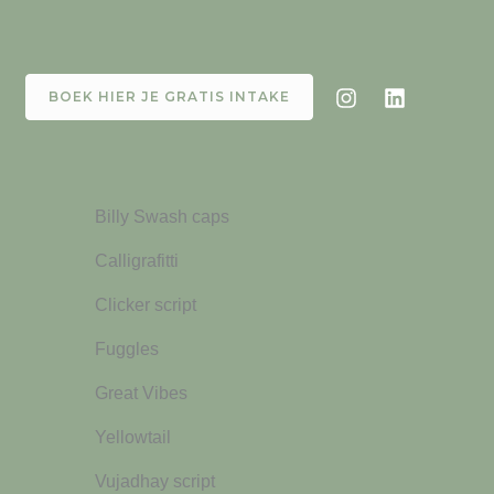
BOEK HIER JE GRATIS INTAKE
Billy Swash caps
Calligrafitti
Clicker script
Fuggles
Great Vibes
Yellowtail
Vujadhay script