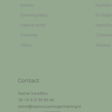
Italiano
Kaushan 
Dawning ofday
Dr Sugi
Imperial script
Ingrid Da
Comforter
Corinthia
Allsun
Arizania
Contact
Rachel Scheffers
Tel +31 6 12 99 89 48
rachel@rejoicecoachingentraining.nl